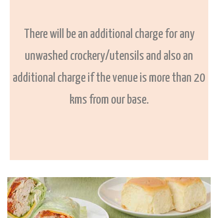
There will be an additional charge for any
unwashed crockery/utensils and also an
additional charge if the venue is more than 20
kms from our base.