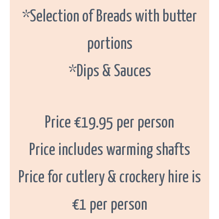
*Selection of Breads with butter
portions
*Dips & Sauces
Price €19.95 per person
Price includes warming shafts
Price for cutlery & crockery hire is
€1 per person