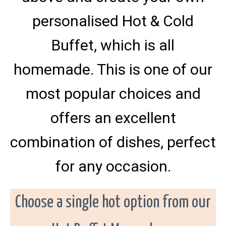
s
l
a
,
s
M
personalised Hot & Cold
t
e
i
d
i
r
f
v
Buffet, which is all
o
i
i
e
n
c
l
homemade. This is one of our
d
e
,
c
S
a
w
most popular choices and
i
t
n
e
f
r
offers an excellent
o
i
r
d
n
i
combination of dishes, perfect
g
n
c
C
o
o
for any occasion.
u
m
n
p
t
a
y
M
n
Choose a single hot option from our
a
y
y
o
a