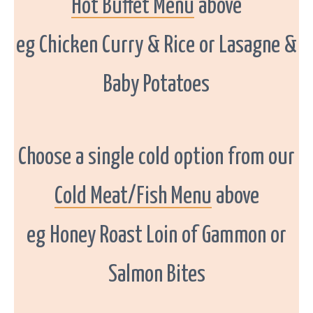
Hot Buffet Menu
above
n
d
s
e
eg Chicken Curry & Rice or Lasagne &
r
v
e
t
Baby Potatoes
h
e
w
e
s
t
c
o
Choose a single cold option from our
a
s
t
f
Cold Meat/Fish Menu
above
r
o
m
D
eg Honey Roast Loin of Gammon or
o
n
e
g
Salmon Bites
a
l
t
o