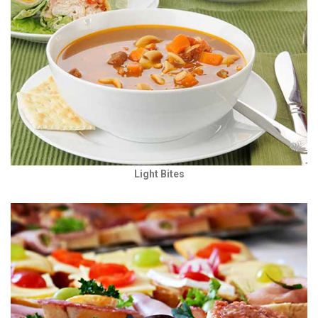
Light Bites