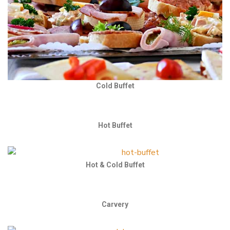
Cold Buffet
Hot Buffet
Hot & Cold Buffet
Carvery