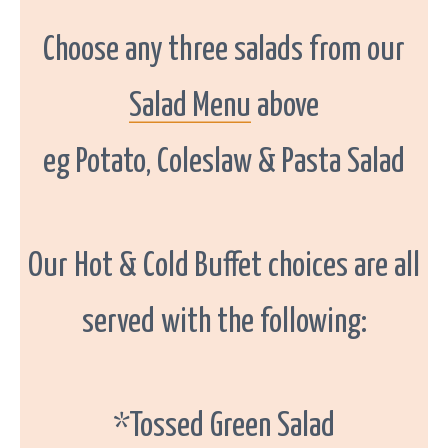
G
a
l
Choose any three salads from our
w
a
y
.
Salad Menu
above
eg Potato, Coleslaw & Pasta Salad
Our Hot & Cold Buffet choices are all
served with the following:
*Tossed Green Salad