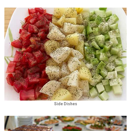
Side Dishes