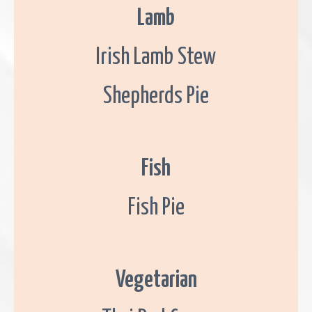
G
Lamb
a
l
w
a
Irish Lamb Stew
y
.
Shepherds Pie
Fish
Fish Pie
Vegetarian